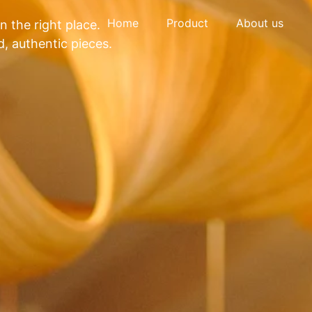
Home
Product
About us
in the right place.
, authentic pieces.