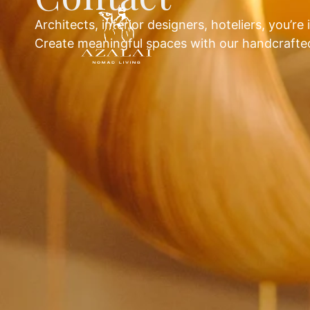
Architects, interior designers, hoteliers, you’re 
Create meaningful spaces with our handcrafted