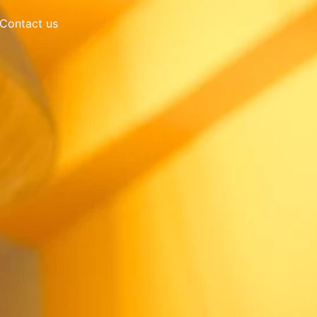
Contact us