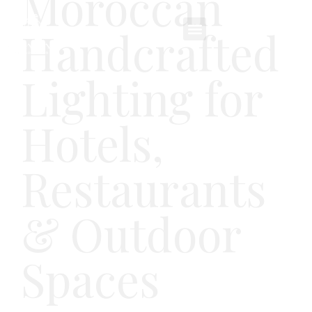
Moroccan
Handcrafted
Lighting for
Hotels,
Restaurants
& Outdoor
Spaces
Lighting crafted from natural materials and