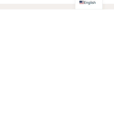
English
Products
/
Lighting