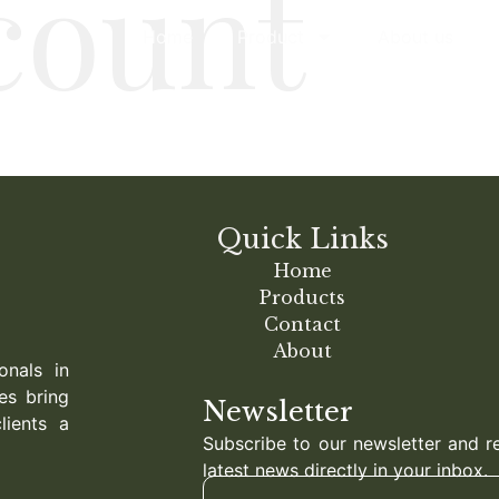
count
Home
Product
About us
Quick Links
Home
Products
Contact
About
onals in
es bring
Newsletter
lients a
Subscribe to our newsletter and r
latest news directly in your inbox.