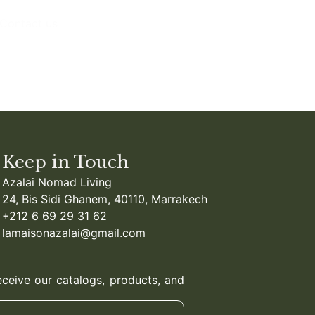
Contact us
Keep in Touch
Azalai Nomad Living
24, Bis Sidi Ghanem, 40110, Marrakech
+212 6 69 29 31 62
lamaisonazalai@gmail.com
eceive our catalogs, products, and