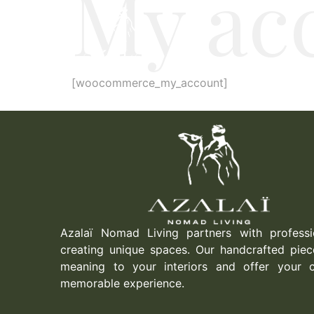
My ac
[woocommerce_my_account]
Azalaï Nomad Living partners with professi
creating unique spaces. Our handcrafted piec
meaning to your interiors and offer your c
memorable experience.